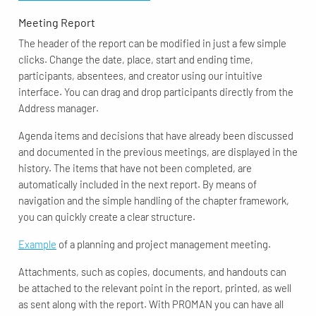
Meeting Report
The header of the report can be modified in just a few simple
clicks. Change the date, place, start and ending time,
participants, absentees, and creator using our intuitive
interface. You can drag and drop participants directly from the
Address manager.
Agenda items and decisions that have already been discussed
and documented in the previous meetings, are displayed in the
history. The items that have not been completed, are
automatically included in the next report. By means of
navigation and the simple handling of the chapter framework,
you can quickly create a clear structure.
Example
of a planning and project management meeting.
Attachments, such as copies, documents, and handouts can
be attached to the relevant point in the report, printed, as well
as sent along with the report. With PROMAN you can have all