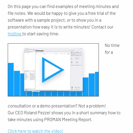
On this page you can find examples of meeting minutes and
file notes. We would be happy to give you a free trial of the
software with a sample project, or to show you in a
presentation how easy it is to write minutes! Contact our
Hotline
to start saving time.
No time
for a
consultation or a demo presentation? Not a problem!
Our CEO Roland Pezzei shows you in a short summary how to
take minutes using PROMAN Meeting Report.
Click here to watch the video!