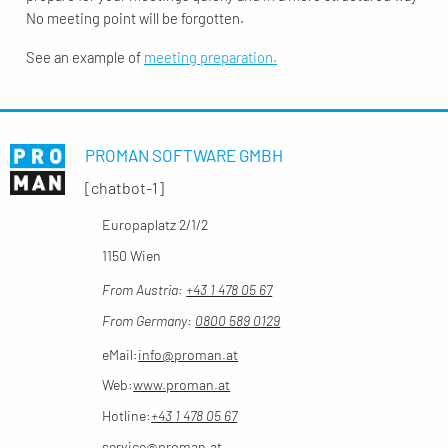
No meeting point will be forgotten.
See an example of
meeting preparation.
PROMAN SOFTWARE GMBH
[chatbot-1]
Europaplatz 2/1/2
1150 Wien
From Austria:
+43 1 478 05 67
From Germany:
0800 589 0129
eMail:
info@proman.at
Web:
www.proman.at
Hotline:
+43 1 478 05 67
service@proman.at