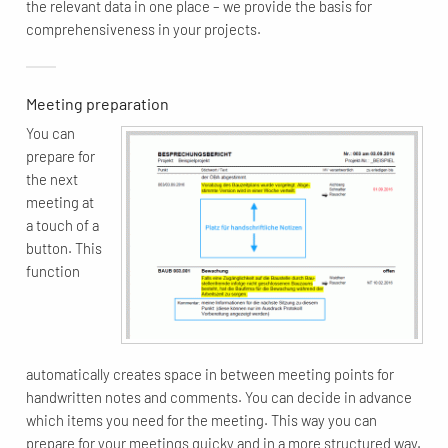
the relevant data in one place – we provide the basis for
comprehensiveness in your projects.
Meeting preparation
You can
prepare for
the next
meeting at
a touch of a
button. This
function
automatically creates space in between meeting points for
handwritten notes and comments. You can decide in advance
which items you need for the meeting. This way you can
prepare for your meetings quicky and in a more structured way.