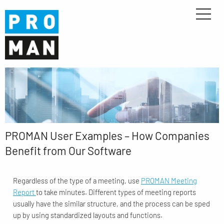
PROMAN User Examples – How Companies
Benefit from Our Software
Regardless of the type of a meeting, use
PROMAN Meeting
Report
to take minutes. Different types of meeting reports
usually have the similar structure, and the process can be sped
up by using standardized layouts and functions.