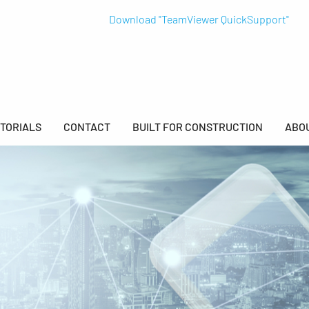
Download "TeamViewer QuickSupport"
TORIALS
CONTACT
BUILT FOR CONSTRUCTION
ABO