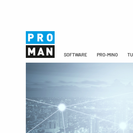
SOFTWARE
PRO-MINO
TU