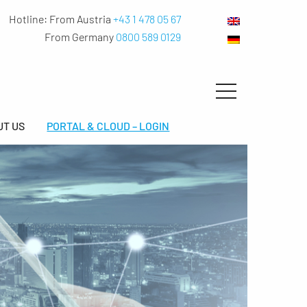
Hotline:
From Austria
+43 1 478 05 67
From Germany
0800 589 0129
UT US
PORTAL & CLOUD – LOGIN