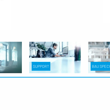
SUPPORT
BAU SPEC