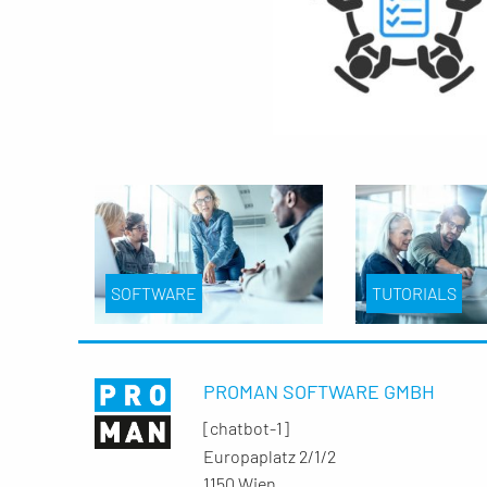
SOFTWARE
TUTORIALS
PROMAN SOFTWARE GMBH
[chatbot-1]
Europaplatz 2/1/2
1150 Wien