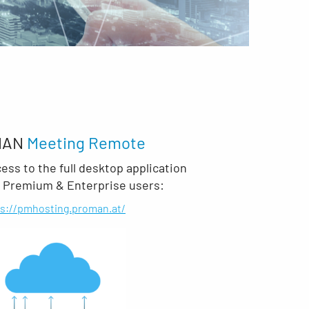
MAN
Meeting Remote
ss to the full desktop application
r Premium & Enterprise users:
ps://pmhosting.proman.at/