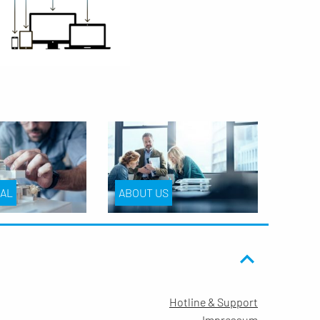
IAL
ABOUT US
Hotline & Support
Impressum