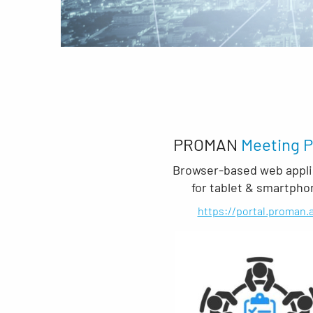
PROMAN
Meeting P
Browser-based web appli
for tablet & smartpho
https://portal.proman.a