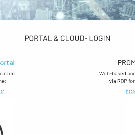
PORTAL & CLOUD- LOGIN
ortal
PRO
cation
Web-based acce
ne:
via RDP fo
t/
htt